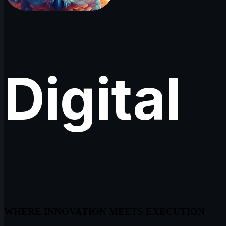
Digital
|
WHERE INNOVATION MEETS EXECUTION