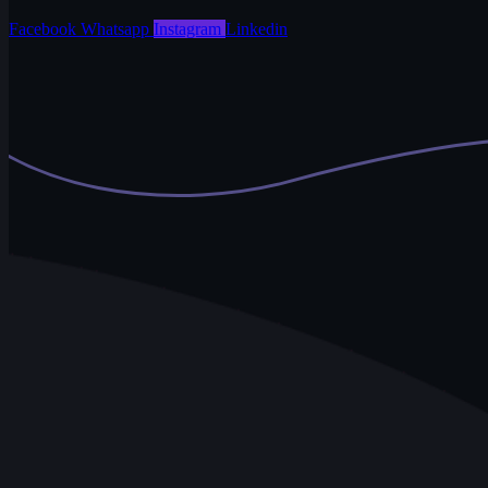
Facebook
Whatsapp
Instagram
Linkedin