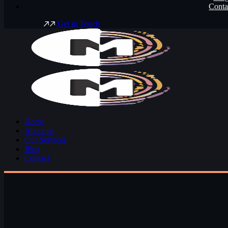
Conta
G
e
t
i
n
T
o
u
c
h
Home
About us
Our Services
Blog
Contact