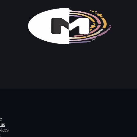
e
 us
vices
g