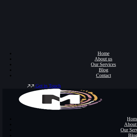
Home
About us
Our Services
Blog
Contact
G
e
t
i
n
T
o
u
c
h
Hom
About
Our Ser
Blo