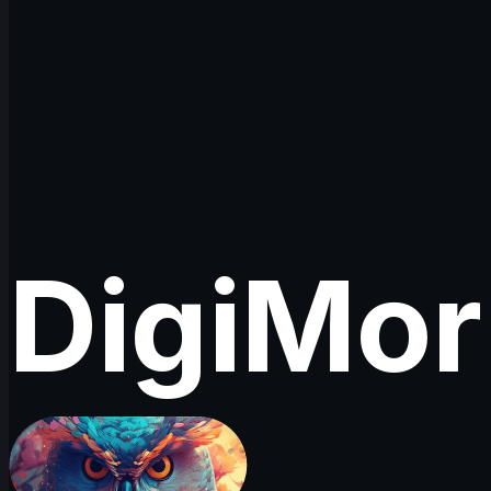
DigiMo