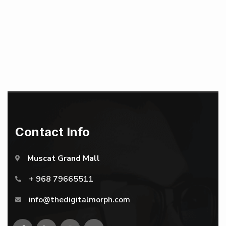
Contact Info
Muscat Grand Mall
+ 968 79665511
info@thedigitalmorph.com