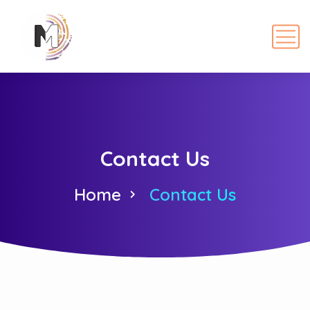
Contact Us
Home
Contact Us