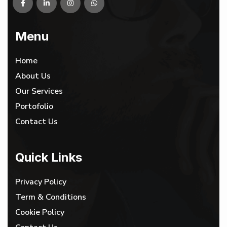
Menu
Home
About Us
Our Services
Portofolio
Contact Us
Quick Links
Privacy Policy
Term & Conditions
Cookie Policy