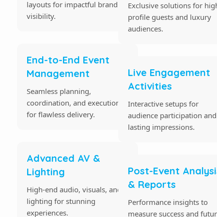
layouts for impactful brand
Exclusive solutions for hig
visibility.
profile guests and luxury
audiences.
End-to-End Event
Live Engagement
Management
Activities
Seamless planning,
coordination, and execution
Interactive setups for
for flawless delivery.
audience participation and
lasting impressions.
Advanced AV &
Post-Event Analysi
Lighting
& Reports
High-end audio, visuals, and
lighting for stunning
Performance insights to
experiences.
measure success and futu