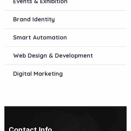
Events & Exhibition
Brand Identity
Smart Automation
Web Design & Development
Digital Marketing
Contact Info