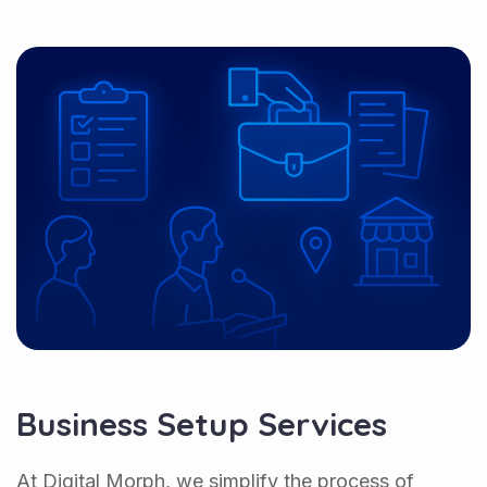
Business Setup Services
At Digital Morph, we simplify the process of