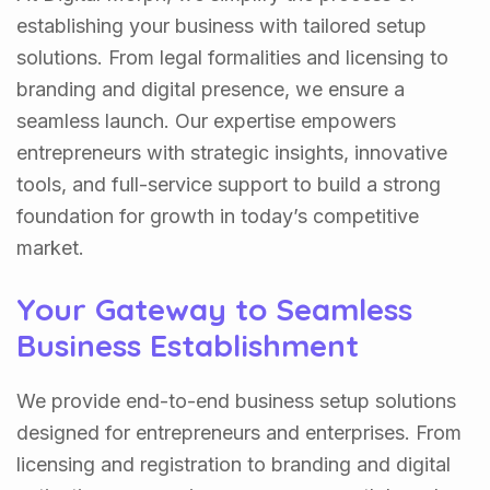
establishing your business with tailored setup
solutions. From legal formalities and licensing to
branding and digital presence, we ensure a
seamless launch. Our expertise empowers
entrepreneurs with strategic insights, innovative
tools, and full-service support to build a strong
foundation for growth in today’s competitive
market.
Your Gateway to Seamless
Business Establishment
We provide end-to-end business setup solutions
designed for entrepreneurs and enterprises. From
licensing and registration to branding and digital