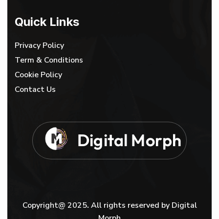
Quick Links
Privacy Policy
Term & Conditions
Cookie Policy
Contact Us
D
i
g
i
t
a
l
M
o
r
p
h
Copyright@ 2025
.
All rights reserved by Digital
Morph