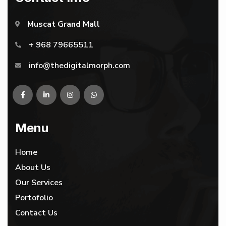
Muscat Grand Mall
+ 968 79665511
info@thedigitalmorph.com
Menu
Home
About Us
Our Services
Portofolio
Contact Us