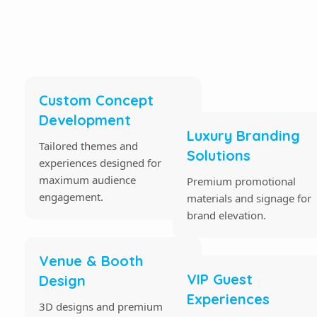
Custom Concept
Development
Luxury Branding
Tailored themes and
Solutions
experiences designed for
maximum audience
Premium promotional
engagement.
materials and signage for
brand elevation.
Venue & Booth
VIP Guest
Design
Experiences
3D designs and premium