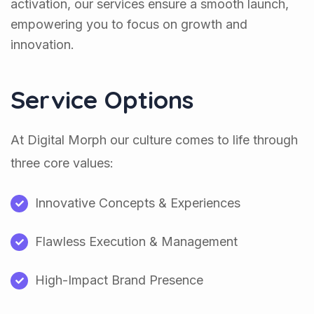
activation, our services ensure a smooth launch,
empowering you to focus on growth and
innovation.
Service Options
At Digital Morph our culture comes to life through
three core values:
Innovative Concepts & Experiences
Flawless Execution & Management
High-Impact Brand Presence