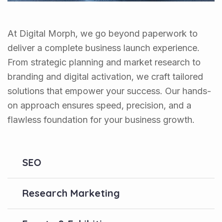
At Digital Morph, we go beyond paperwork to
deliver a complete business launch experience.
From strategic planning and market research to
branding and digital activation, we craft tailored
solutions that empower your success. Our hands-
on approach ensures speed, precision, and a
flawless foundation for your business growth.
SEO
Research Marketing