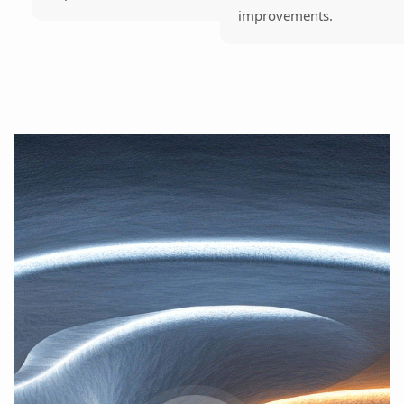
improvements.