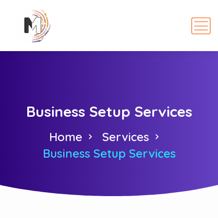
Business Setup Services
Home
Services
Business Setup Services